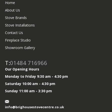
r
o
Home
k
About Us
Stove Brands
Stove Installations
Contact Us
Fireplace Studio
Showroom Gallery
T:
01484 716966
Our Opening Hours
Monday to Friday 9:30 am - 4:30 pm
Saturday 10:00 am - 4:30 pm
Sunday 11:00 am - 3:30 pm
info@brighousestovecentre.co.uk