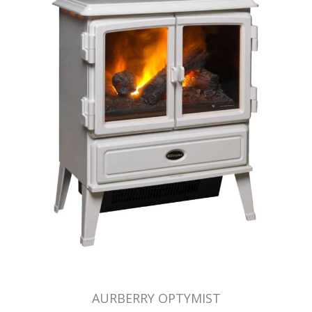
AURBERRY OPTYMIST