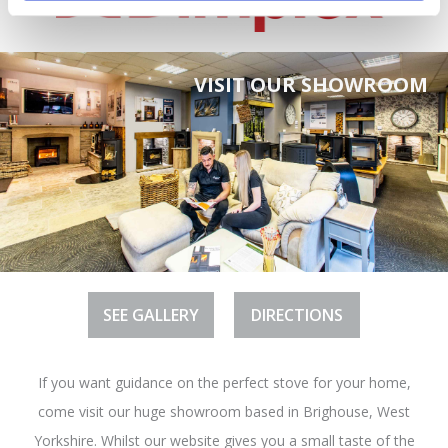
VISIT OUR SHOWROOM
SEE GALLERY
DIRECTIONS
If you want guidance on the perfect stove for your home,
come visit our huge showroom based in Brighouse, West
Yorkshire. Whilst our website gives you a small taste of the