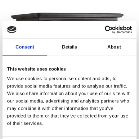
Consent
Details
About
This website uses cookies
We use cookies to personalise content and ads, to
provide social media features and to analyse our traffic.
We also share information about your use of our site with
our social media, advertising and analytics partners who
may combine it with other information that you’ve
provided to them or that they’ve collected from your use
of their services.