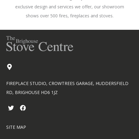
exclusive design and services we offer, our showroom
shows over 500 fires, fireplaces and stoves.
FIREPLACE STUDIO, CROWTREES GARAGE, HUDDERSFIELD
RD, BRIGHOUSE HD6 1JZ
T
F
w
a
i
c
t
e
SITE MAP
t
b
e
o