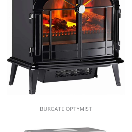
BURGATE OPTYMIST