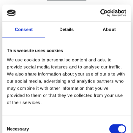
Consent
Details
About
This website uses cookies
We use cookies to personalise content and ads, to
provide social media features and to analyse our traffic.
We also share information about your use of our site with
our social media, advertising and analytics partners who
may combine it with other information that you’ve
provided to them or that they’ve collected from your use
of their services.
Consent
Necessary
Selection