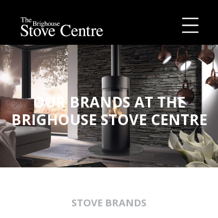
Skip
to
content
OUR BRANDS AT THE
BRIGHOUSE STOVE CENTRE
STOVE BRANDS