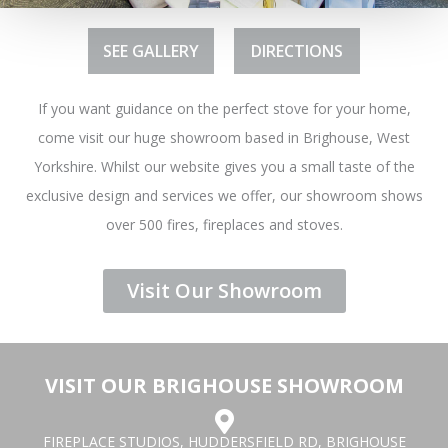
SEE GALLERY
DIRECTIONS
If you want guidance on the perfect stove for your home,
come visit our huge showroom based in Brighouse, West
Yorkshire. Whilst our website gives you a small taste of the
exclusive design and services we offer, our showroom shows
over 500 fires, fireplaces and stoves.
Visit Our Showroom
VISIT OUR BRIGHOUSE SHOWROOM
FIREPLACE STUDIOS, HUDDERSFIELD RD, BRIGHOUSE