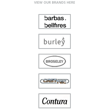
VIEW OUR BRANDS HERE