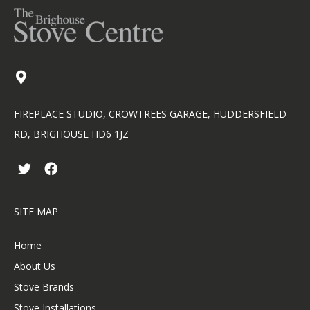
FIREPLACE STUDIO, CROWTREES GARAGE, HUDDERSFIELD
RD, BRIGHOUSE HD6 1JZ
T
F
w
a
i
c
t
e
SITE MAP
t
b
e
o
r
o
Home
k
About Us
Stove Brands
Stove Installations