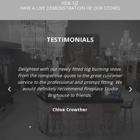
HD6 1JZ
HAVE A LIVE DEMONSTRATION OF OUR STOVES
TESTIMONIALS
Delighted with our newly fitted log burning stove.
From the competitive quote to the great customer
service to the professional and prompt fitting. We
would definitely recommend Fireplace Studio
Brighouse to friends.
Chloe Crowther